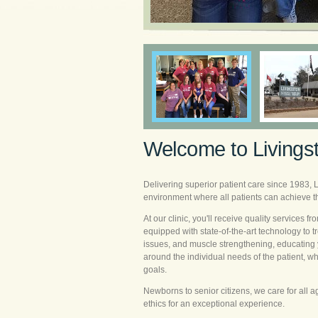
Welcome to Livings
Delivering superior patient care since 1983, 
environment where all patients can achieve the
At our clinic, you'll receive quality services fr
equipped with state-of-the-art technology to
issues, and muscle strengthening, educating 
around the individual needs of the patient, w
goals.
Newborns to senior citizens, we care for all 
ethics for an exceptional experience.