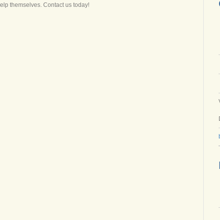
help themselves. Contact us today!