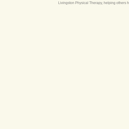
Livingston Physical Therapy, helping others 