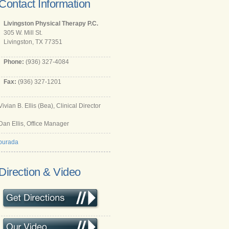
Contact Information
Livingston Physical Therapy P.C.
305 W. Mill St.
Livingston, TX 77351
Phone:
(936) 327-4084
Fax:
(936) 327-1201
Vivian B. Ellis (Bea), Clinical Director
Dan Ellis, Office Manager
burada
Direction & Video