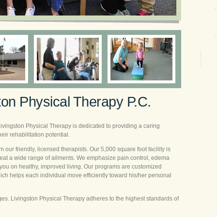
ton Physical Therapy P.C.
Livingston Physical Therapy is dedicated to providing a caring
ir rehabilitation potential.
om our friendly, licensed therapists. Our 5,000 square foot facility is
 treat a wide range of ailments. We emphasize pain control, edema
you on healthy, improved living. Our programs are customized
hich helps each individual move efficiently toward his/her personal
ages. Livingston Physical Therapy adheres to the highest standards of